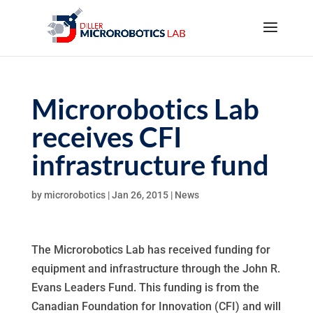
Microrobotics Lab
receives CFI
infrastructure fund
by
microrobotics
|
Jan 26, 2015
|
News
The Microrobotics Lab has received funding for
equipment and infrastructure through the John R.
Evans Leaders Fund. This funding is from the
Canadian Foundation for Innovation (CFI) and will