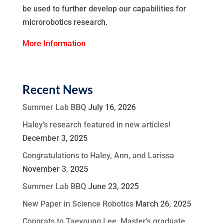
be used to further develop our capabilities for
microrobotics research.
More Information
Recent News
Summer Lab BBQ
July 16, 2026
Haley’s research featured in new articles!
December 3, 2025
Congratulations to Haley, Ann, and Larissa
November 3, 2025
Summer Lab BBQ
June 23, 2025
New Paper in Science Robotics
March 26, 2025
Congrats to Taeyoung Lee, Master’s graduate